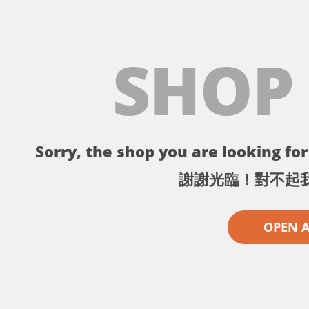
SHOP
Sorry, the shop you are looking for 
謝謝光臨！對不起
OPEN 