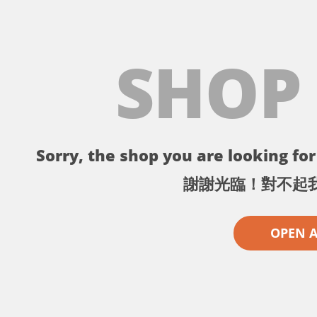
SHOP
Sorry, the shop you are looking for 
謝謝光臨！對不起
OPEN 