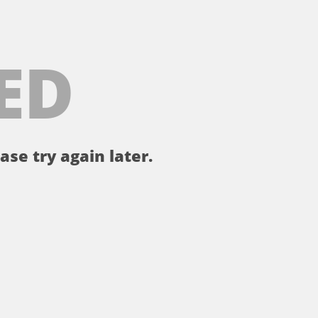
ED
ase try again later.
。