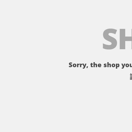
S
Sorry, the shop you