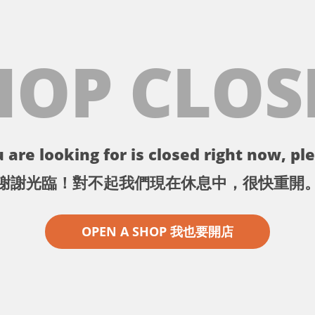
HOP CLOS
 are looking for is closed right now, ple
謝謝光臨！對不起我們現在休息中，很快重開
OPEN A SHOP 我也要開店