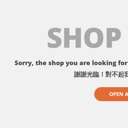
SHOP
Sorry, the shop you are looking for 
謝謝光臨！對不起
OPEN 