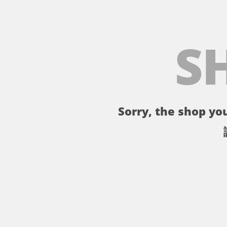
S
Sorry, the shop you