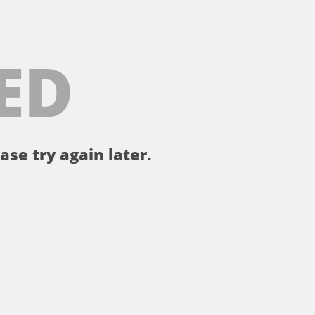
ED
ase try again later.
。