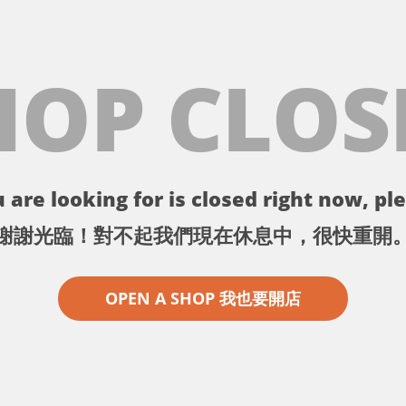
HOP CLOS
 are looking for is closed right now, ple
謝謝光臨！對不起我們現在休息中，很快重開
OPEN A SHOP 我也要開店