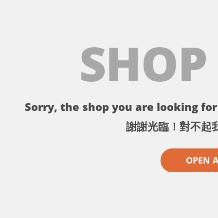
SHOP
Sorry, the shop you are looking for 
謝謝光臨！對不起
OPEN 