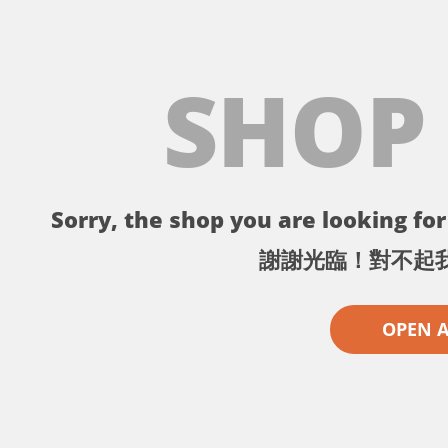
SHOP
Sorry, the shop you are looking for 
謝謝光臨！對不起
OPEN 